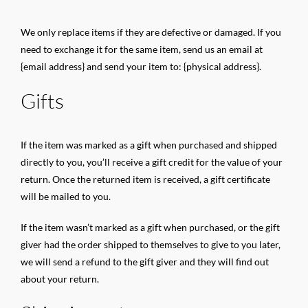
We only replace items if they are defective or damaged. If you
need to exchange it for the same item, send us an email at
{email address} and send your item to: {physical address}.
Gifts
If the item was marked as a gift when purchased and shipped
directly to you, you’ll receive a gift credit for the value of your
return. Once the returned item is received, a gift certificate
will be mailed to you.
If the item wasn’t marked as a gift when purchased, or the gift
giver had the order shipped to themselves to give to you later,
we will send a refund to the gift giver and they will find out
about your return.