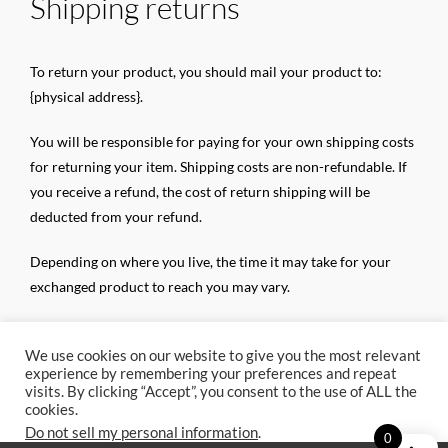
Shipping returns
To return your product, you should mail your product to:
{physical address}.
You will be responsible for paying for your own shipping costs
for returning your item. Shipping costs are non-refundable. If
you receive a refund, the cost of return shipping will be
deducted from your refund.
Depending on where you live, the time it may take for your
exchanged product to reach you may vary.
If you are returning more expensive items, you may consider
We use cookies on our website to give you the most relevant
using a trackable shipping service or purchasing shipping
experience by remembering your preferences and repeat
insurance. We don’t guarantee that we will receive your
visits. By clicking “Accept”, you consent to the use of ALL the
returned item.
cookies.
Do not sell my personal information
.
0