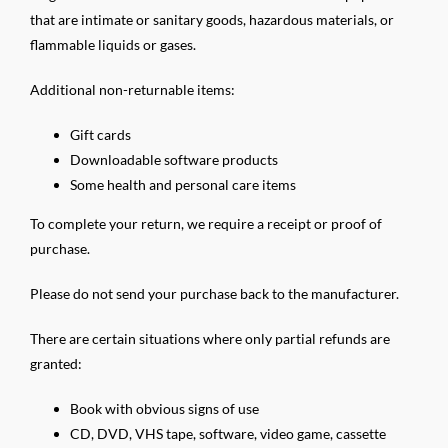
that are intimate or sanitary goods, hazardous materials, or
flammable liquids or gases.
Additional non-returnable items:
Gift cards
Downloadable software products
Some health and personal care items
To complete your return, we require a receipt or proof of
purchase.
Please do not send your purchase back to the manufacturer.
There are certain situations where only partial refunds are
granted:
Book with obvious signs of use
CD, DVD, VHS tape, software, video game, cassette