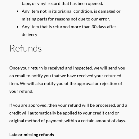
tape, or vinyl record that has been opened.
Any item not in its original condition, is damaged or
missing parts for reasons not due to our error.
Any item that is returned more than 30 days after
delivery
Refunds
Once your return is received and inspected, we will send you
an email to notify you that we have received your returned
item. We will also notify you of the approval or rejection of
your refund.
If you are approved, then your refund will be processed, and a
credit will automatically be applied to your credit card or
original method of payment, within a certain amount of days.
Late or missing refunds