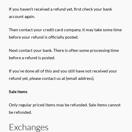
If you haven’t received a refund yet, first check your bank
account again.
Then contact your credit card company, it may take some time
before your refund is officially posted.
Next contact your bank. There is often some processing time
before a refund is posted.
If you’ve done all of this and you still have not received your
refund yet, please contact us at {email address}.
Sale items
Only regular priced items may be refunded. Sale items cannot
be refunded.
Exchanges