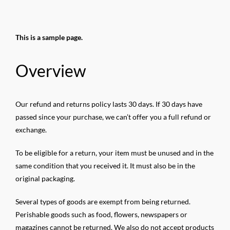
Salta
al
contenuto
This is a sample page.
Overview
Our refund and returns policy lasts 30 days. If 30 days have
passed since your purchase, we can’t offer you a full refund or
exchange.
To be eligible for a return, your item must be unused and in the
same condition that you received it. It must also be in the
original packaging.
Several types of goods are exempt from being returned.
Perishable goods such as food, flowers, newspapers or
magazines cannot be returned. We also do not accept products